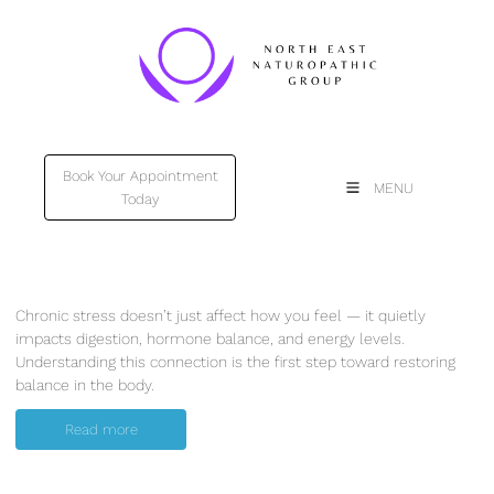
Book Your Appointment
Book Your Appointment
MENU
Today
Today
Chronic stress doesn’t just affect how you feel — it quietly
impacts digestion, hormone balance, and energy levels.
Understanding this connection is the first step toward restoring
balance in the body.
Read more
Read more