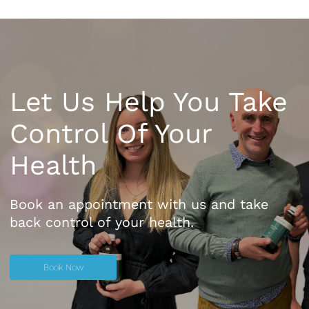
Let Us Help You Take
Control Of Your
Health
Book an appointment with us and take
back control of your health.
Book Now
Book Now