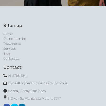
Sitemap
Home
Online Learning
Treatments
Services
Blog
Contact Us
Contact
03 5798 3344
myhealth@nenaturopathicgroup.com.au
Monday-Friday 9am-5pm
6 Dixon St, Wangaratta Victoria 3677