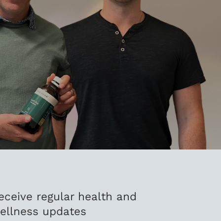
eceive regular health and
ellness updates