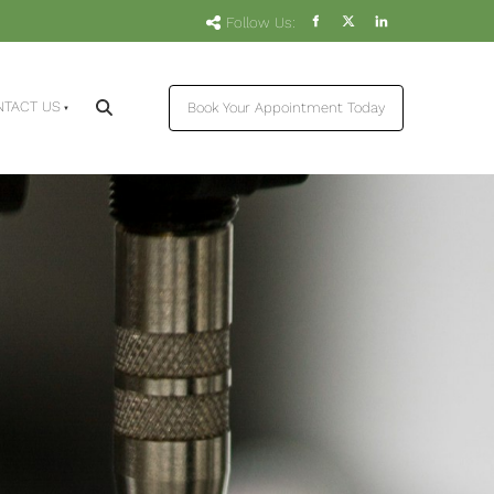
Follow Us:
Book Your Appointment Today
NTACT US
Book Your Appointment Today