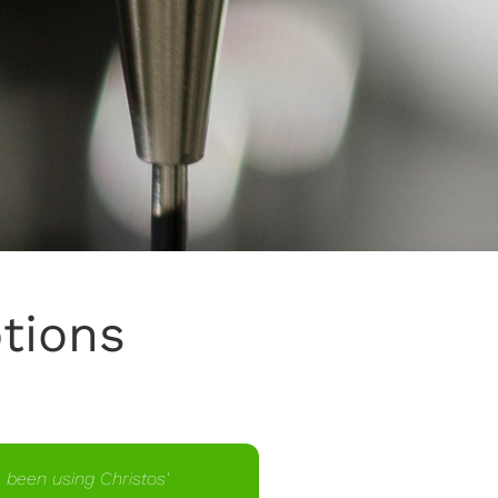
ptions
e been using Christos'