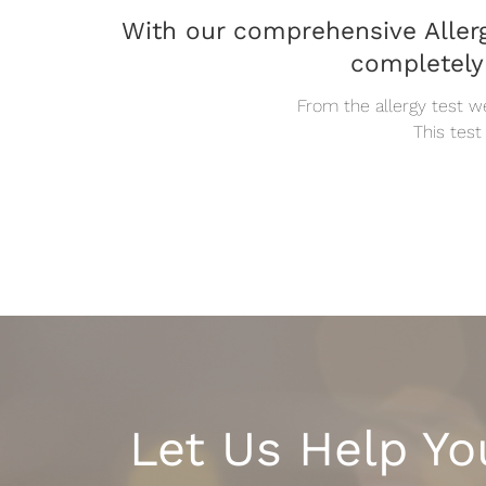
With our comprehensive Allerg
completely
From the allergy test w
This test
Let Us Help Yo