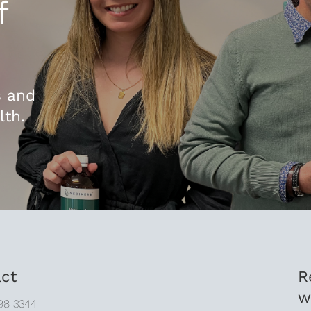
f
s and
lth.
ct
R
w
98 3344