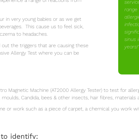
experience a range of reactions from
servic
range 
allerg
cur in very young babies or as we get
infect
everages. This cause us to feel sick,
signifi
 eczema to headaches.
sinus 
d out the triggers that are causing these
years!
sive Allergy Test where you can be
o Magnetic Machine (AT2000 Allergy Tester) to test for allerg
, moulds, Candida, bees & other insects, hair fibres, material
ome or work such as a piece of carpet, a chemical you work w
to identify: