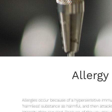
Allergy
Allergies occur because of a hypersensitive imm
’harmless’ substance as harmful, and then attacks