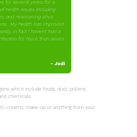
es for several years for a
of health issues including
ies and reoccurring sinus
ions. My health has improved
cantly, in fact I haven't had a
infection for more than seven
"
-
Jodi
ens which include foods, dust, pollens,
s and chemicals.
ith, creams, make-up or anything from your