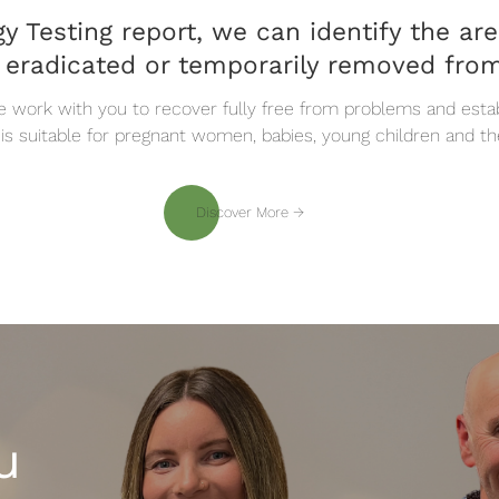
y Testing report, we can identify the ar
 eradicated or temporarily removed from
e work with you to recover fully free from problems and establ
 is suitable for pregnant women, babies, young children and th
Discover More
Discover More
u