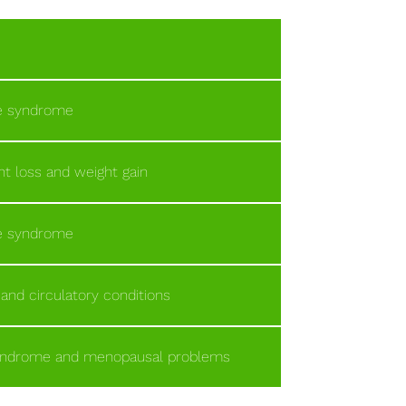
ue syndrome
t loss and weight gain
ue syndrome
 and circulatory conditions
syndrome and menopausal problems