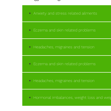
Anxiety and stress related ailments
Eczema and skin related problems
Headaches, migraines and tension
Eczema and skin related problems
Headaches, migraines and tension
Hormonal imbalances, weight loss and weig