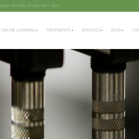
ours:
Monday-Friday 9am-5pm
ONLINE LEARNING
TREATMENTS
SERVICES
BLOG
CO