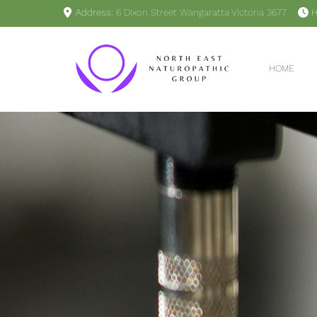
Address:
6 Dixon Street Wangaratta Victoria 3677
H
HOME