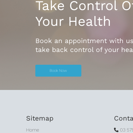
Take Control O
Your Health
Book an appointment with u
take back control of your hea
Book Now
Book Now
Sitemap
Conta
Home
03 57