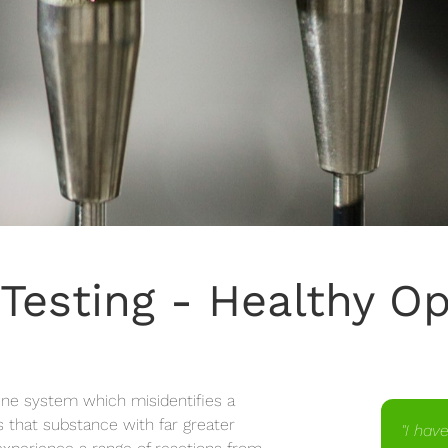
 Testing - Healthy O
une system which misidentifies a
 that substance with far greater
"I hav