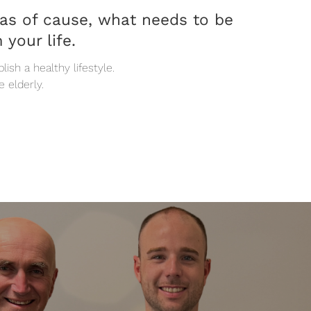
eas of cause, what needs to be
 your life.
ish a healthy lifestyle.
e elderly.