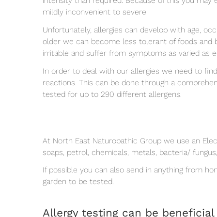
intensity than required. Because of this you may 
mildly inconvenient to severe.
Unfortunately, allergies can develop with age, oc
older we can become less tolerant of foods and b
irritable and suffer from symptoms as varied as
In order to deal with our allergies we need to fin
reactions. This can be done through a comprehen
tested for up to 290 different allergens.
At North East Naturopathic Group we use an Electr
soaps, petrol, chemicals, metals, bacteria/ fungus
If possible you can also send in anything from h
garden to be tested.
Allergy testing can be beneficial 