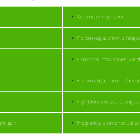
Asthma or Hay fever
Fibromyalgia, chronic fatig
Hormonal imbalances, weigh
Fibromyalgia, chronic fatig
High blood pressure, angina
ht gain
Pregnancy, premenstrual 