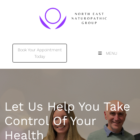
Book Your Appointment
Book Your Appointment
MENU
Today
Today
Let Us Help You Take
Control Of Your
Health