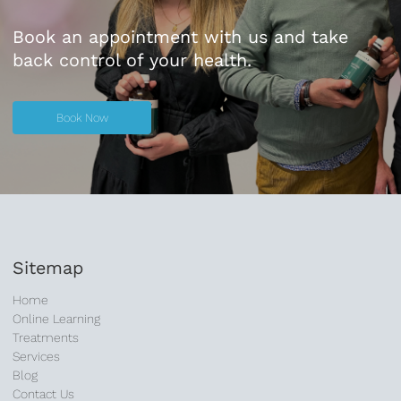
Book an appointment with us and take
back control of your health.
Book Now
Book Now
Sitemap
Home
Online Learning
Treatments
Services
Blog
Contact Us