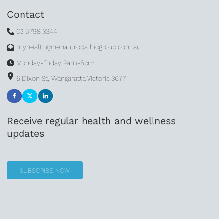
Contact
03 5798 3344
myhealth@nenaturopathicgroup.com.au
Monday-Friday 9am-5pm
6 Dixon St, Wangaratta Victoria 3677
Receive regular health and wellness
updates
SUBSCRIBE NOW
SUBSCRIBE NOW