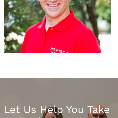
Let Us Help You Take