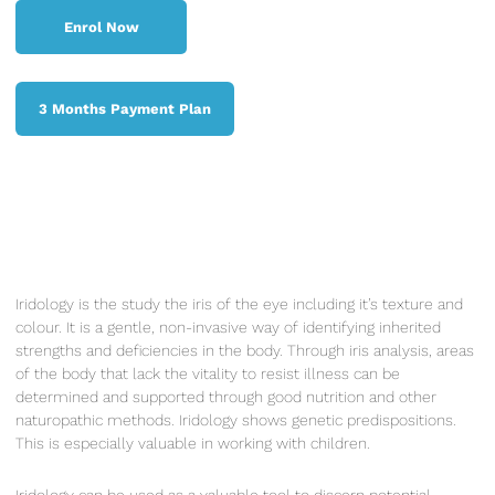
Enrol Now
Enrol Now
3 Months Payment Plan
3 Months Payment Plan
Iridology is the study the iris of the eye including it’s texture and
colour. It is a gentle, non-invasive way of identifying inherited
strengths and deficiencies in the body. Through iris analysis, areas
of the body that lack the vitality to resist illness can be
determined and supported through good nutrition and other
naturopathic methods. Iridology shows genetic predispositions.
This is especially valuable in working with children.
Iridology can be used as a valuable tool to discern potential