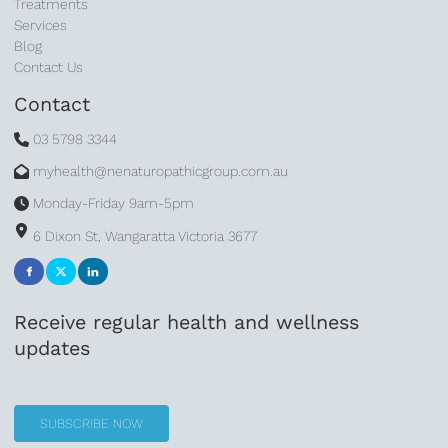
Treatments
Services
Blog
Contact Us
Contact
03 5798 3344
myhealth@nenaturopathicgroup.com.au
Monday-Friday 9am-5pm
6 Dixon St, Wangaratta Victoria 3677
Receive regular health and wellness
updates
SUBSCRIBE NOW
SUBSCRIBE NOW