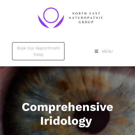
Book Your Appointment
Book Your Appointment
MENU
Today
Today
Comprehensive
Iridology