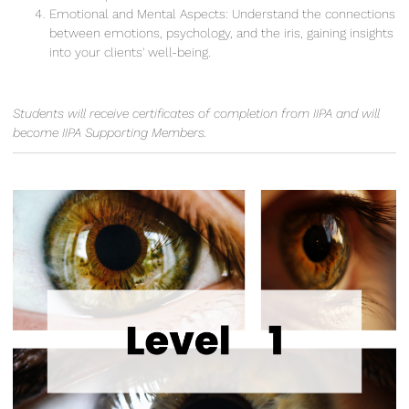
Emotional and Mental Aspects: Understand the connections
between emotions, psychology, and the iris, gaining insights
into your clients' well-being.
Students will receive certificates of completion from IIPA and will
become IIPA Supporting Members.