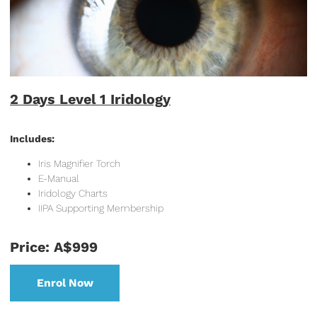
2 Days Level 1 Iridology
Includes:
Iris Magnifier Torch
E-Manual
Iridology Charts
IIPA Supporting Membership
Price: A$999
Enrol Now
Enrol Now