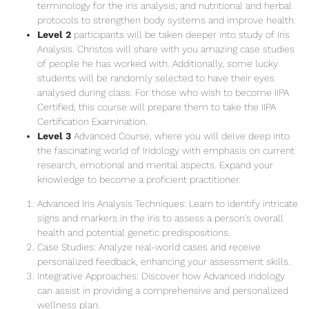
terminology for the iris analysis; and nutritional and herbal
protocols to strengthen body systems and improve health.
Level 2
participants will be taken deeper into study of Iris
Analysis. Christos will share with you amazing case studies
of people he has worked with. Additionally, some lucky
students will be randomly selected to have their eyes
analysed during class. For those who wish to become IIPA
Certified, this course will prepare them to take the IIPA
Certification Examination.
Level 3
Advanced Course, where you will delve deep into
the fascinating world of Iridology with emphasis on current
research, emotional and mental aspects. Expand your
knowledge to become a proficient practitioner.
Advanced Iris Analysis Techniques: Learn to identify intricate
signs and markers in the iris to assess a person's overall
health and potential genetic predispositions.
Case Studies: Analyze real-world cases and receive
personalized feedback, enhancing your assessment skills.
Integrative Approaches: Discover how Advanced iridology
can assist in providing a comprehensive and personalized
wellness plan.