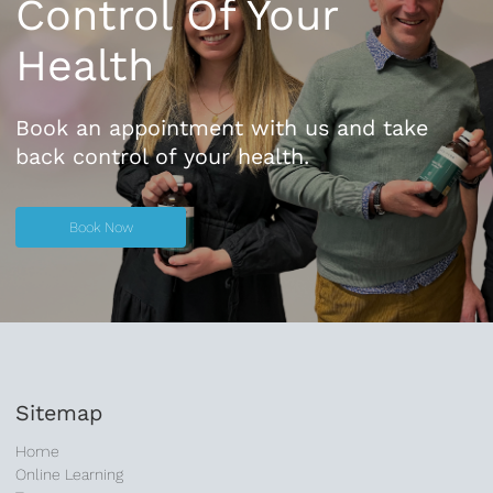
Control Of Your
Health
Book an appointment with us and take
back control of your health.
Book Now
Book Now
Sitemap
Home
Online Learning