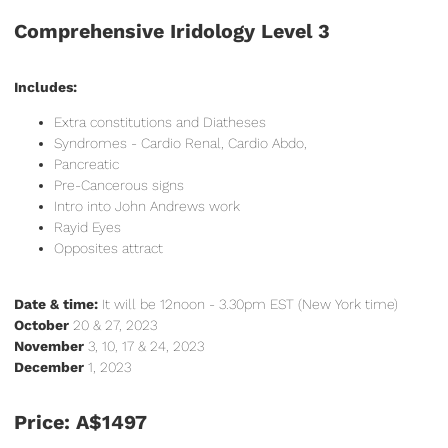
Comprehensive Iridology Level 3
Includes:
Extra constitutions and Diatheses
Syndromes - Cardio Renal, Cardio Abdo,
Pancreatic
Pre-Cancerous signs
Intro into John Andrews work
Rayid Eyes
Opposites attract
Date & time:
It will be 12noon - 3.30pm EST (New York time)
October
20 & 27, 2023
November
3, 10, 17 & 24, 2023
December
1, 2023
Price: A$1497