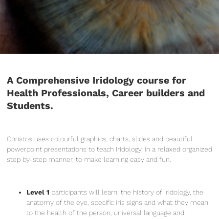
A Comprehensive Iridology course for
Health Professionals, Career builders and
Students.
Christos uses colourful graphics, charts, slides and beautiful
powerpoint presentations to teach Iridology, in a relaxed organized
step by-step manner, to make learning easy and fun.
Level 1
participants will learn; the history of Iridology, the
anatomy of the eye, specific iris signs and what they mean
to the health of the person, universal language and