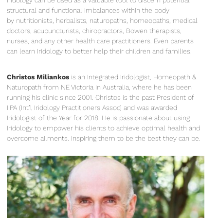
structural and functional imbalances within the body
by nutritionists, herbalists, naturopaths, homeopaths, medical
doctors, acupuncturists, chiropractors, Bowen therapists,
nurses, and any other health care practitioners. Even parents
can learn Iridology to better help their children and families.
Christos Miliankos
is an Integrated Iridologist, Homeopath &
Naturopath from NE Victoria in Australia, where he has been
running his clinic since 2001. Christos is the past President of
IIPA (Int’l Iridology Practitioners Assoc) and was awarded
Iridologist of the Year for 2018. He is passionate about using
Iridology to empower his clients to achieve optimal health and
overcome ailments. Inspiring them to be the best they can be.