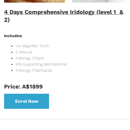
4 Days Comprehensive Iridology (level 1 &
2)
Includes:
Iris Magnifier Torch
E-Manual
Iridology Charts
IIPA Supporting Membership
Iridology Flashcards
Price: A$1899
Enrol Now
Enrol Now